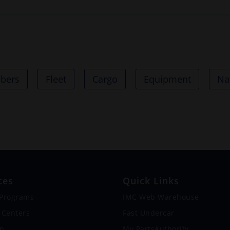
bbers
Fleet
Cargo
Equipment
Na
ces
Quick Links
 Programs
IMC Web Warehouse
 Centers
Fast Undercar
on
My.PartsAuthority