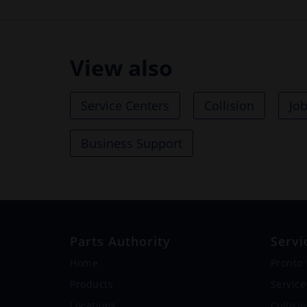
View also
Service Centers
Collision
Jo
Business Support
Parts Authority
Servi
Home
Pronto
Products
Service
Locations
Collisi