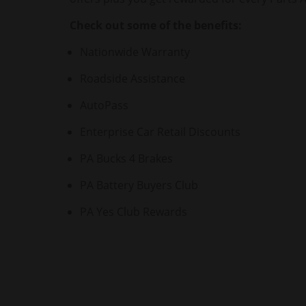
Check out some of the benefits:
Nationwide Warranty
Roadside Assistance
AutoPass
Enterprise Car Retail Discounts
PA Bucks 4 Brakes
PA Battery Buyers Club
PA Yes Club Rewards