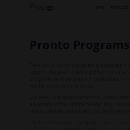
Home
Products
Pronto Programs
The Pronto Network program is a package of to
support designed to add significant value to
programs were developed in conjunction with 
you for customers like yours.
Join over 3,000 shops across the United States
advantage of the nationwide warranty, roadsid
reimbursing for technicians, marketing prog
The Parts Authority Loyalty program provides
offers plus you get rewarded for every Parts 