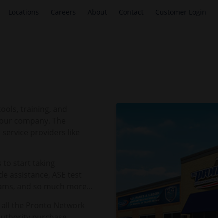
Locations
Careers
About
Contact
Customer Login
ols, training, and
 your company. The
service providers like
 to start taking
e assistance, ASE test
rams, and so much more...
 all the Pronto Network
Authority purchase.