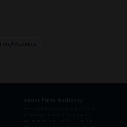
tional Accounts
About Parts Authority
Parts Authority, founded in 1973, is
a leading national distributor of
automotive and truck parts to the
aftermarket auto parts industry in