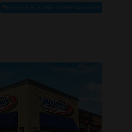
Order Online Pickup in Store